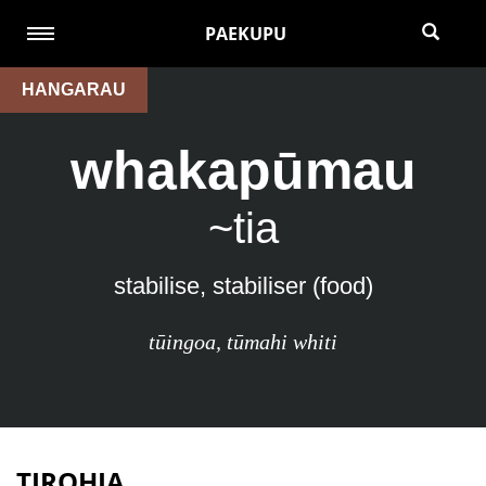
PAEKUPU
HANGARAU
whakapūmau
~tia
stabilise, stabiliser (food)
tūingoa
,
tūmahi whiti
TIROHIA