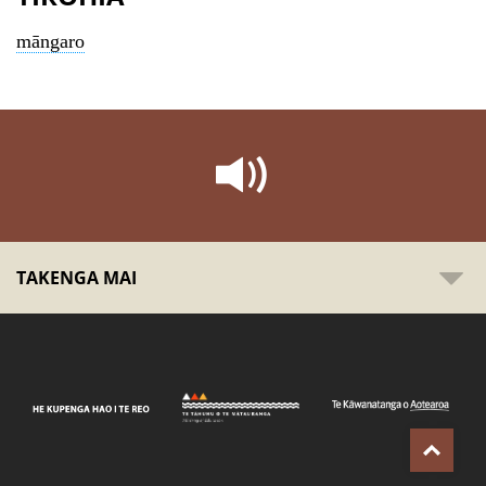
māngaro
TAKENGA MAI