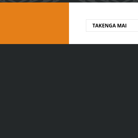
TAKENGA MAI