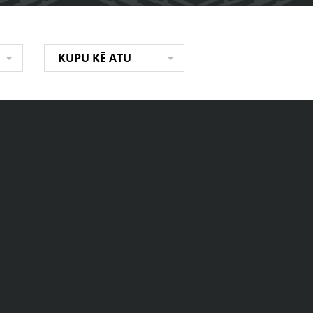
KUPU KĒ ATU