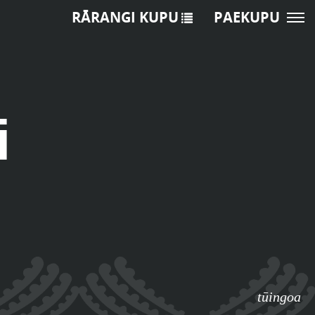
RĀRANGI KUPU
PAEKUPU
i
tūingoa