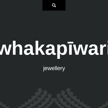
whakapīwar
jewellery