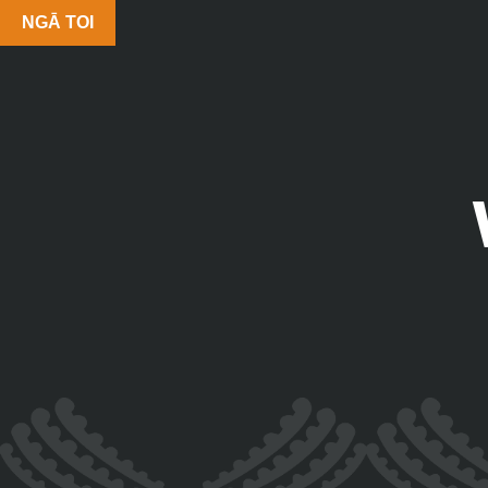
NGĀ TOI