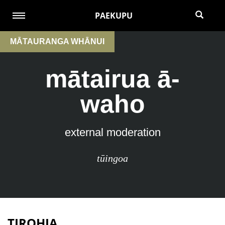
PAEKUPU
MĀTAURANGA WHĀNUI
mātairua ā-
waho
external moderation
tūingoa
TIROHIA