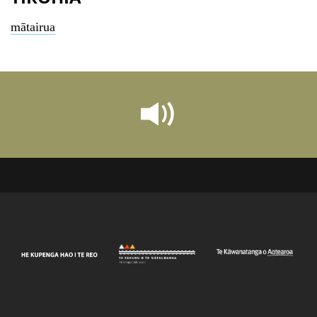
mātairua