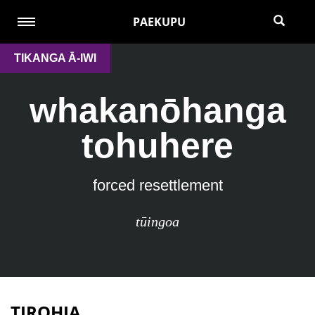
PAEKUPU
TIKANGA Ā-IWI
whakanōhanga
tohuhere
forced resettlement
tūingoa
TIROHIA