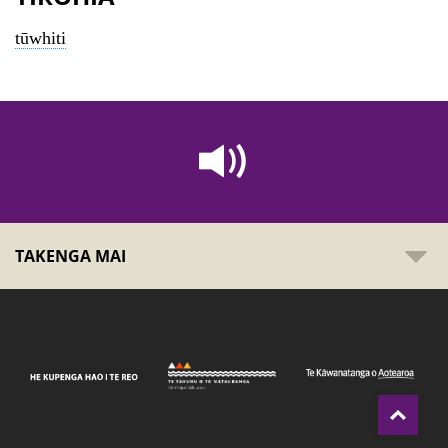
tūwhiti
TAKENGA MAI