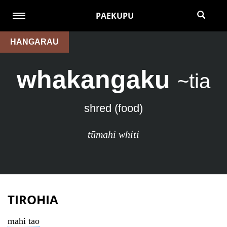
PAEKUPU
HANGARAU
whakangaku
~tia
shred (food)
tūmahi whiti
TIROHIA
mahi tao