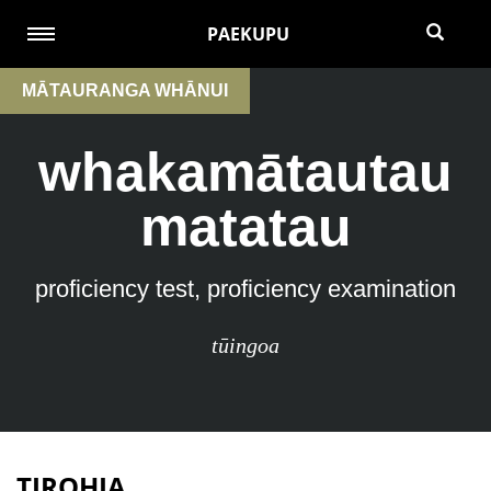
PAEKUPU
MĀTAURANGA WHĀNUI
whakamātautau
matatau
proficiency test, proficiency examination
tūingoa
TIROHIA