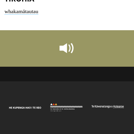
whakamātautau