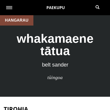
PAEKUPU
HANGARAU
whakamaene
tātua
belt sander
tūingoa
TIROHIA