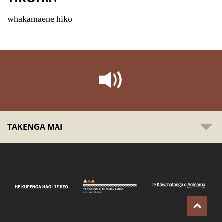
whakamaene hiko
TAKENGA MAI