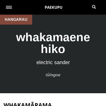
PAEKUPU
HANGARAU
whakamaene
hiko
electric sander
tūingoa
WHAKAMĀRAMA