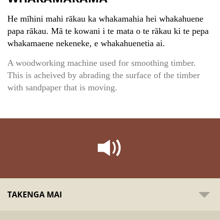
He mīhini mahi rākau ka whakamahia hei whakahuene
papa rākau. Mā te kowani i te mata o te rākau ki te pepa
whakamaene nekeneke, e whakahuenetia ai.
A woodworking machine used for smoothing timber.
This is acheived by abrading the surface of the timber
with sandpaper that is moving.
TAKENGA MAI