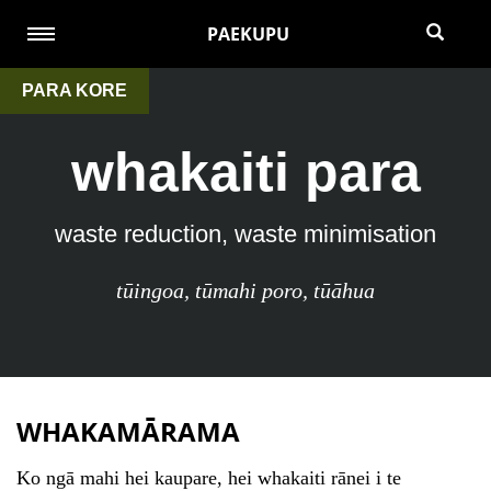
PAEKUPU
PARA KORE
whakaiti para
waste reduction, waste minimisation
tūingoa
,
tūmahi poro
,
tūāhua
WHAKAMĀRAMA
Ko ngā mahi hei kaupare, hei whakaiti rānei i te