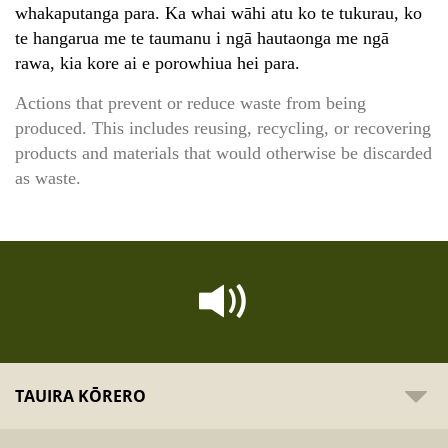
whakaputanga para. Ka whai wāhi atu ko te tukurau, ko
te hangarua me te taumanu i ngā hautaonga me ngā
rawa, kia kore ai e porowhiua hei para.
Actions that prevent or reduce waste from being
produced. This includes reusing, recycling, or recovering
products and materials that would otherwise be discarded
as waste.
TAUIRA KŌRERO