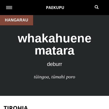
PAEKUPU
HANGARAU
whakahuene
matara
deburr
tūingoa
,
tūmahi poro
TIROHIA