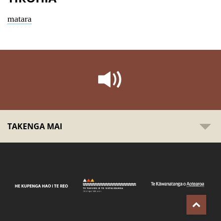
matara
TAKENGA MAI