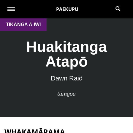
PAEKUPU
TIKANGA Ā-IWI
Huakitanga
Atapō
Dawn Raid
tūingoa
WHAKAMĀRAMA