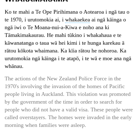
Ko te mahi a Te Ope Pirihimana o Aotearoa i ngā tau o
te 1970, i urutomokia ai, i
whakaekea
ai ngā kāinga o
ngā iwi o Te Moana-nui-a-Kiwa e noho ana ki
Tāmakimakaurau. He mahi tūkino i whakahaua e te
kāwanatanga o taua wā hei kimi i te hunga karekau ā
rātou kōkota whaimana. Ka kīia rātou he nohoroa. Ka
urutomokia ngā kāinga i te atapō, i te wā e moe ana ngā
whānau.
The actions of the New Zealand Police Force in the
1970's involving the invasion of the homes of Pacific
people living in Auckland. This violation was promoted
by the government of the time in order to search for
people who did not have a valid visa. These people were
called overstayers. The homes were invaded in the early
morning when families were asleep.