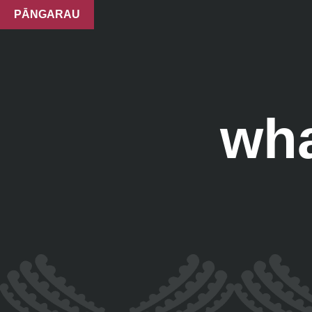
PĀNGARAU
wha