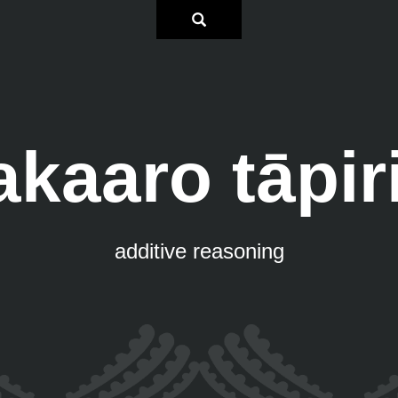
kaaro tāpiri
additive reasoning