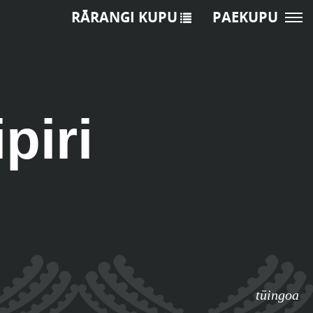
RĀRANGI KUPU
PAEKUPU
piri
tūingoa