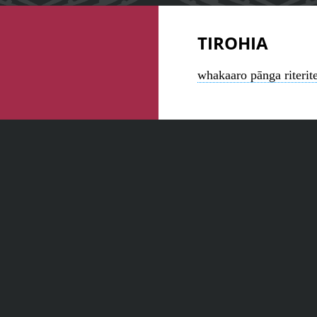
TIROHIA
whakaaro pānga riterit