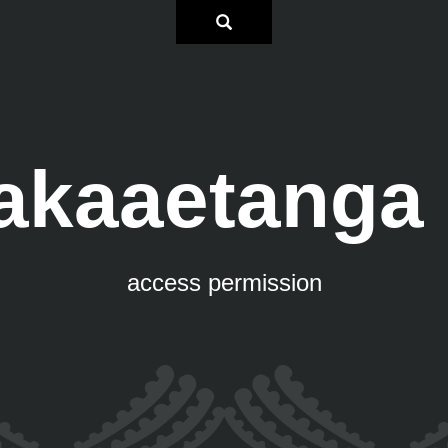
akaaetanga 
access permission