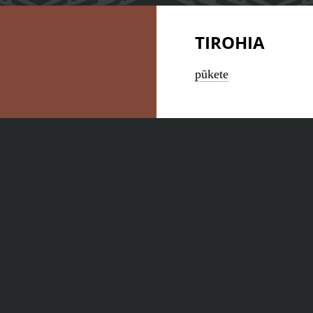
TIROHIA
pūkete