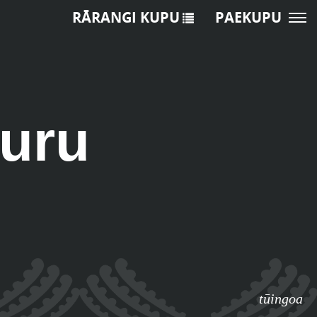
RĀRANGI KUPU
PAEKUPU
uru
tūingoa