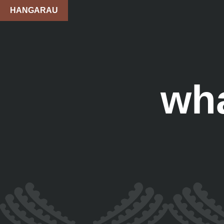
HANGARAU
wh