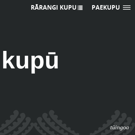
RĀRANGI KUPU
PAEKUPU
ukupū
tūingoa