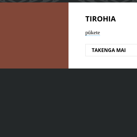
TIROHIA
pūkete
TAKENGA MAI