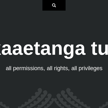
aaetanga t
all permissions, all rights, all privileges