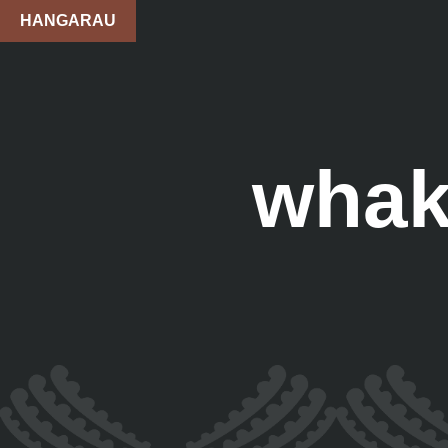
HANGARAU
whak