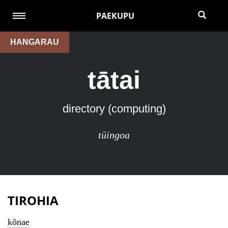
PAEKUPU
HANGARAU
tātai
directory (computing)
tūingoa
TIROHIA
kōnae