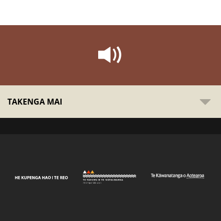
TAKENGA MAI