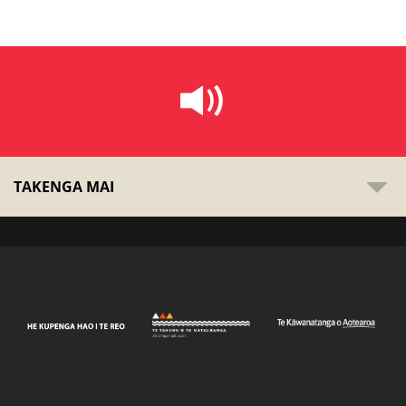
TAKENGA MAI