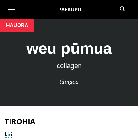
PAEKUPU
HAUORA
weu pūmua
collagen
tūingoa
TIROHIA
kiri