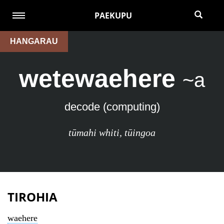
PAEKUPU
HANGARAU
wetewaehere
~a
decode (computing)
tūmahi whiti
,
tūingoa
TIROHIA
waehere