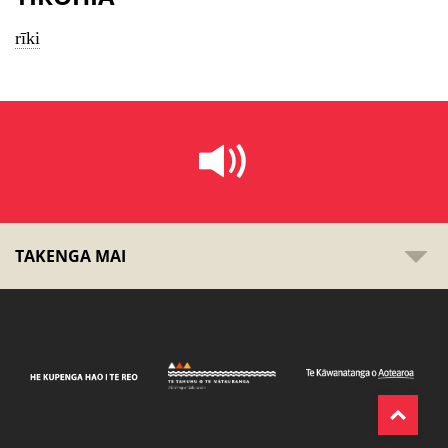
rīki
TAKENGA MAI