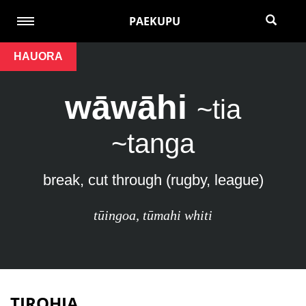
PAEKUPU
HAUORA
wāwāhi
~tia
~tanga
break, cut through (rugby, league)
tūingoa
,
tūmahi whiti
TIROHIA