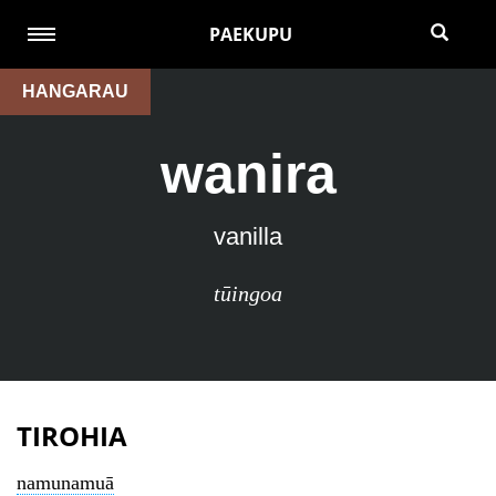
PAEKUPU
HANGARAU
wanira
vanilla
tūingoa
TIROHIA
namunamuā