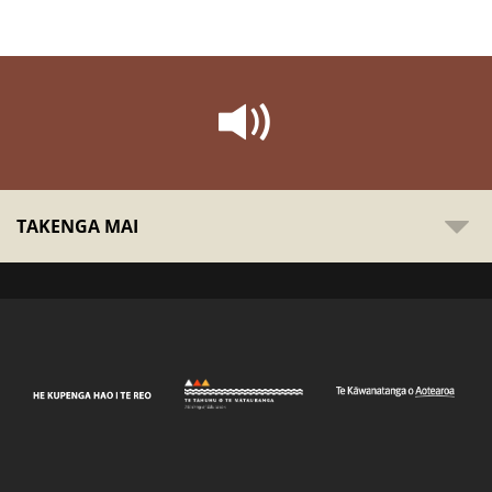
TAKENGA MAI