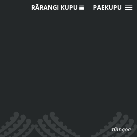
RĀRANGI KUPU
PAEKUPU
tūingoa