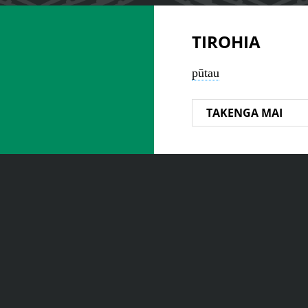
TIROHIA
pūtau
TAKENGA MAI