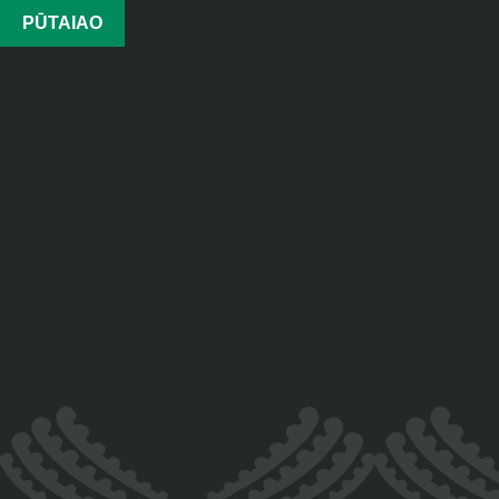
PŪTAIAO