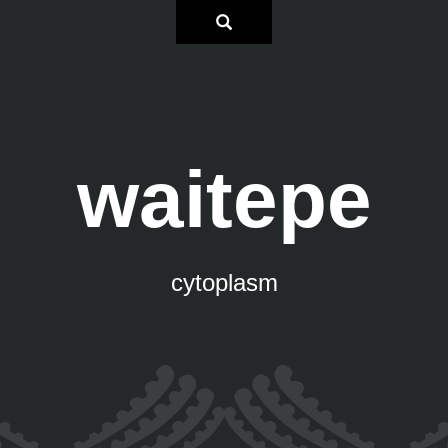
waitepe
cytoplasm