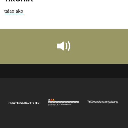
taiao ako