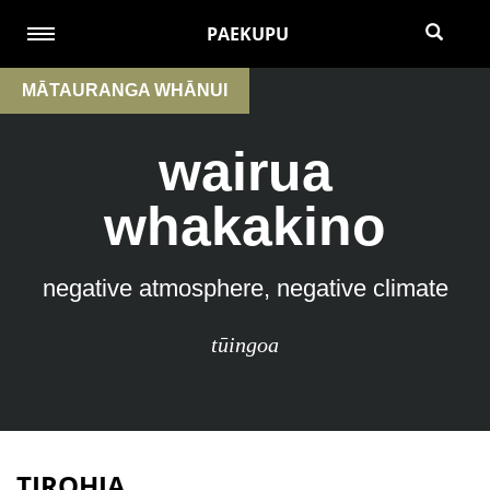
PAEKUPU
MĀTAURANGA WHĀNUI
wairua
whakakino
negative atmosphere, negative climate
tūingoa
TIROHIA