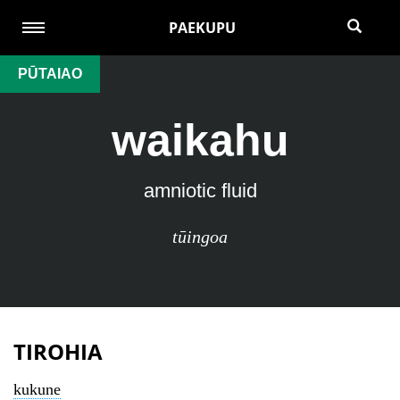
PAEKUPU
PŪTAIAO
waikahu
amniotic fluid
tūingoa
TIROHIA
kukune