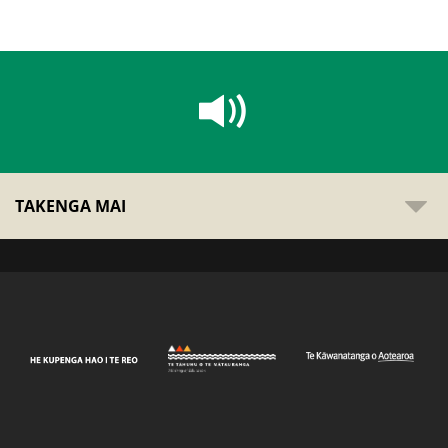
TAKENGA MAI