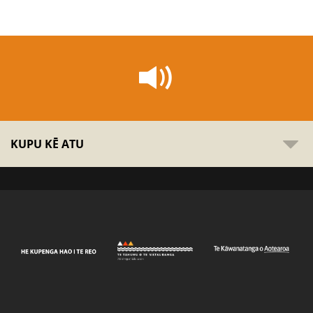
KUPU KĒ ATU