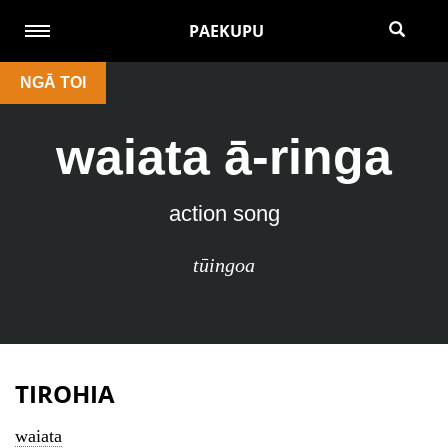
PAEKUPU
NGĀ TOI
waiata ā-ringa
action song
tūingoa
TIROHIA
waiata