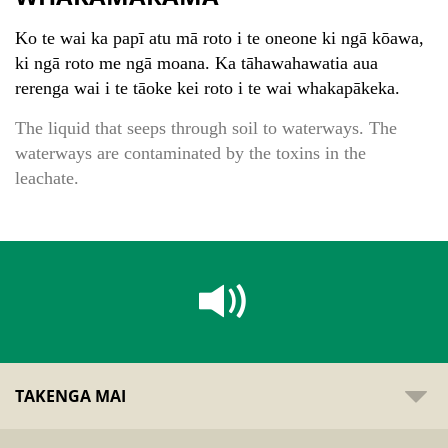
Ko te wai ka papī atu mā roto i te oneone ki ngā kōawa,
ki ngā roto me ngā moana. Ka tāhawahawatia aua
rerenga wai i te tāoke kei roto i te wai whakapākeka.
The liquid that seeps through soil to waterways. The
waterways are contaminated by the toxins in the
leachate.
TAKENGA MAI