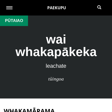
PAEKUPU
PŪTAIAO
wai
whakapākeka
leachate
tūingoa
WHAKAMĀRAMA