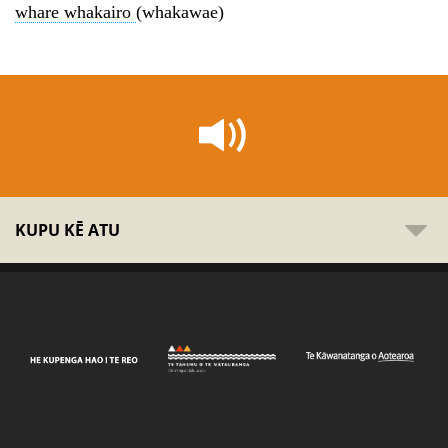
whare whakairo
(whakawae)
KUPU KĒ ATU