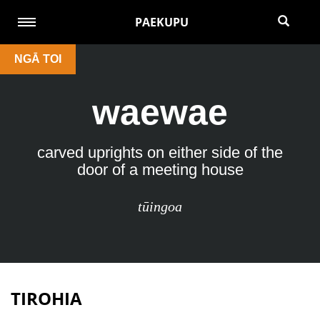
PAEKUPU
NGĀ TOI
waewae
carved uprights on either side of the
door of a meeting house
tūingoa
TIROHIA