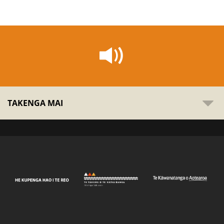
TAKENGA MAI