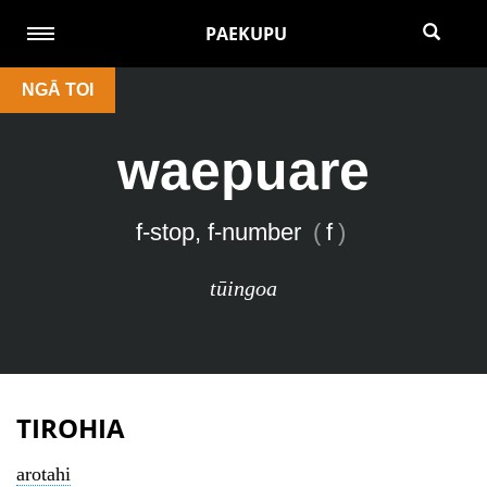
PAEKUPU
NGĀ TOI
waepuare
f-stop, f-number
(
f
)
tūingoa
TIROHIA
arotahi