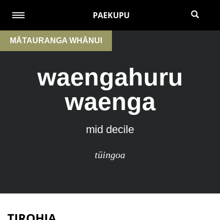
PAEKUPU
MĀTAURANGA WHĀNUI
waengahuru
waenga
mid decile
tūingoa
TIROHIA