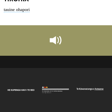
tauine ohapori