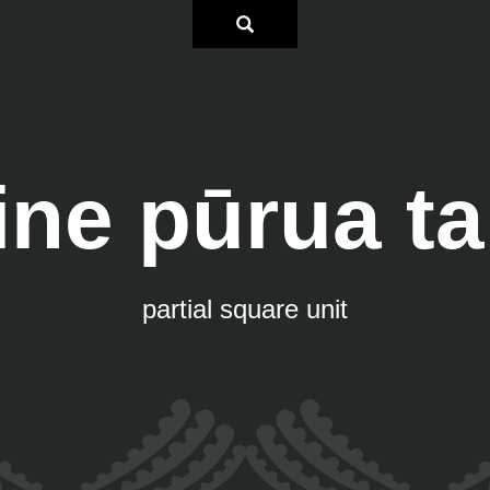
ne pūrua t
partial square unit