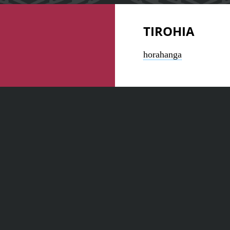
TIROHIA
horahanga