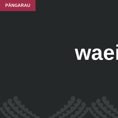
PĀNGARAU
waei