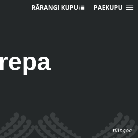
RĀRANGI KUPU
PAEKUPU
arepa
tūingoa