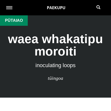
PAEKUPU
PŪTAIAO
waea whakatipu
moroiti
inoculating loops
tūingoa