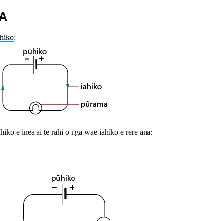
A
ahiko
:
ahiko
e inea ai te rahi o ngā wae iahiko e rere ana: