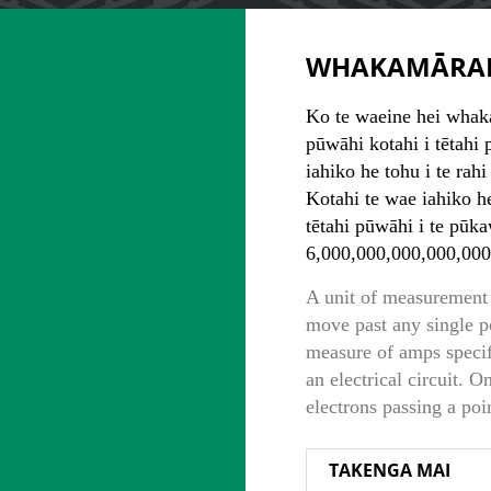
WHAKAMĀRA
Ko te waeine hei whaka
pūwāhi kotahi i tētahi
iahiko he tohu i te rahi
Kotahi te wae iahiko he
tētahi pūwāhi i te pūk
6,000,000,000,000,000
A unit of measurement 
move past any single p
measure of amps specifi
an electrical circuit. 
electrons passing a poi
TAKENGA MAI