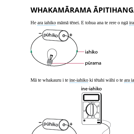
WHAKAMĀRAMA ĀPITIHANG
He
ara iahiko
māmā tēnei. E tohua ana te rere o ngā
ir
Mā te whakauru i te
ine-iahiko
ki tētahi wāhi o te
ara i