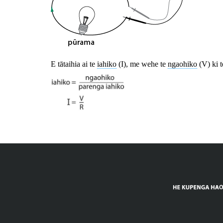
E tātaihia ai te
iahiko
(I), me wehe te
ngaohiko
(V) ki 