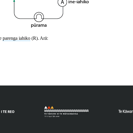
te
parenga iahiko
(R). Arā: