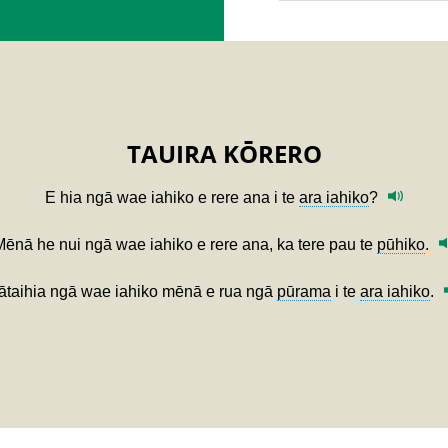
TAUIRA KŌRERO
E hia ngā wae iahiko e rere ana i te
ara iahiko
?
Mēnā he nui ngā wae iahiko e rere ana, ka tere pau te
pūhiko
.
ātaihia ngā wae iahiko mēnā e rua ngā
pūrama
i te
ara iahiko
.