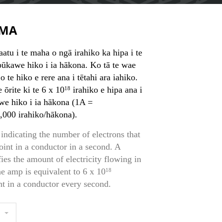
MA
atu i te maha o ngā irahiko ka hipa i te
 pūkawe hiko i ia hākona. Ko tā te wae
 o te hiko e rere ana i tētahi ara iahiko.
 ōrite ki te 6 x 10
irahiko e hipa ana i
18
awe hiko i ia hākona (1A =
,000 irahiko/hākona).
indicating the number of electrons that
oint in a conductor in a second. A
es the amount of electricity flowing in
One amp is equivalent to 6 x 10
18
nt in a conductor every second.