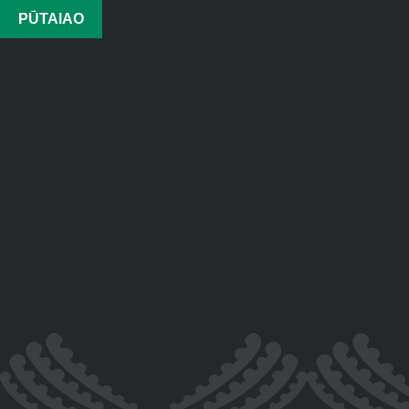
PŪTAIAO