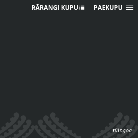
RĀRANGI KUPU
PAEKUPU
tūingoa