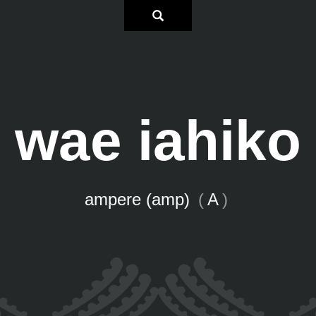
wae iahiko
ampere (amp)
(
A
)