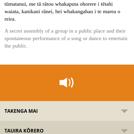
tūmatanui, me tā rātou whakaputa ohorere i tētahi
waiata, kanikani rānei, hei whakangahau i te marea o
reira.
A secret assembly of a group in a public place and their
spontaneous performance of a song or dance to entertain
the public.
TAKENGA MAI
TAUIRA KŌRERO