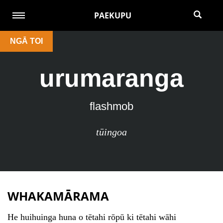
PAEKUPU
NGĀ TOI
urumaranga
flashmob
tūingoa
WHAKAMĀRAMA
He huihuinga huna o tētahi rōpū ki tētahi wāhi