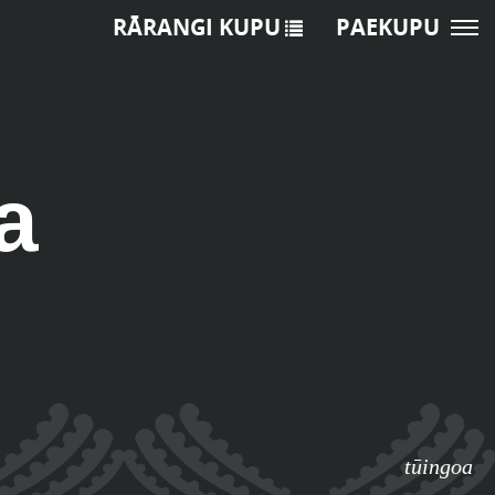
RĀRANGI KUPU
PAEKUPU
a
tūingoa