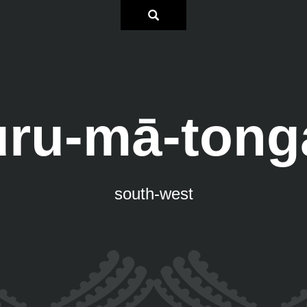
uru-mā-tong
south-west