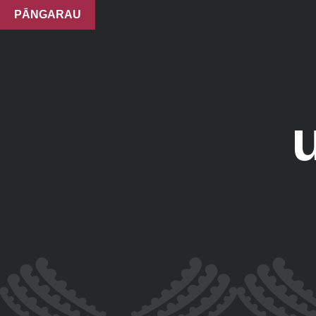
PĀNGARAU