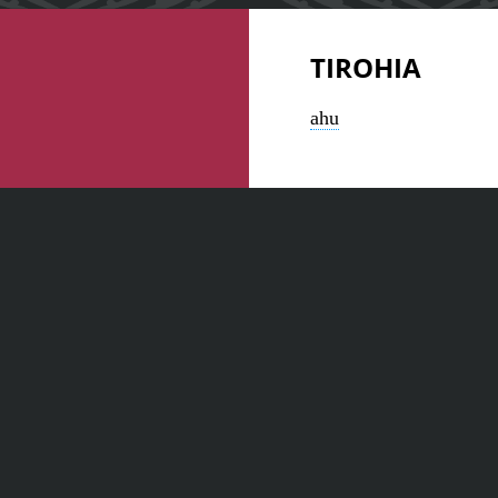
TIROHIA
ahu