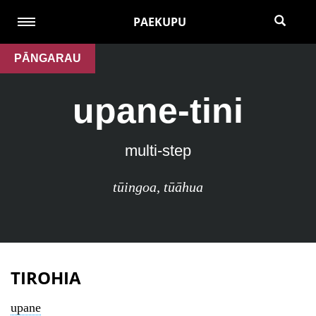
PAEKUPU
PĀNGARAU
upane-tini
multi-step
tūingoa
,
tūāhua
TIROHIA
upane