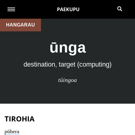
PAEKUPU
HANGARAU
ūnga
destination, target (computing)
tūingoa
TIROHIA
pūhera