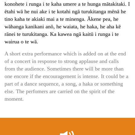
konohete i runga i te kaha umere a te hunga mātakitaki. I
ētahi wā he nui ake i te kotahi ngā turukitanga mēnā he
tino kaha te akiaki mai a te minenga. Ākene pea, he
wāhanga kanikani anō, he waiata, he haka, he aha kē
rānei te turukitanga. Ka kawea ngā kaitū i runga i te
wairua o te wā.
A short extra performance which is added on at the end
of a concert in response to strong applause and calls
from the audience. Sometimes there will be more than
one encore if the encouragement is intense. It could be a
part of a dance sequence, a song, a haka or something
else. The perfomers are carried on the spirit of the
moment.