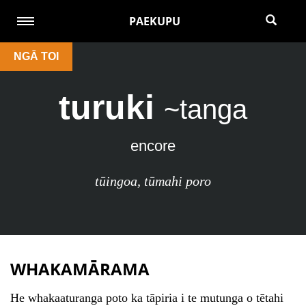
PAEKUPU
NGĀ TOI
turuki
~tanga
encore
tūingoa
,
tūmahi poro
WHAKAMĀRAMA
He whakaaturanga poto ka tāpiria i te mutunga o tētahi