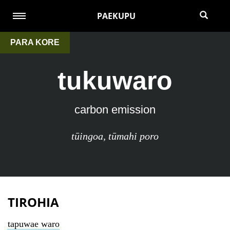
PAEKUPU
PARA KORE
tukuwaro
carbon emission
tūingoa
,
tūmahi poro
TIROHIA
tapuwae waro