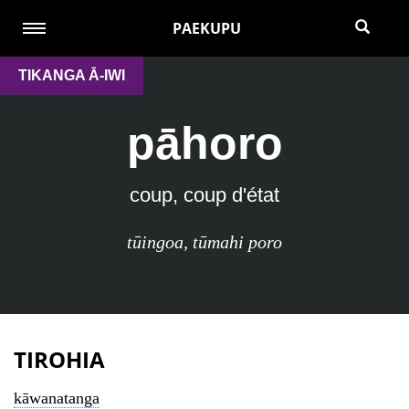
PAEKUPU
TIKANGA Ā-IWI
pāhoro
coup, coup d'état
tūingoa
,
tūmahi poro
TIROHIA
kāwanatanga