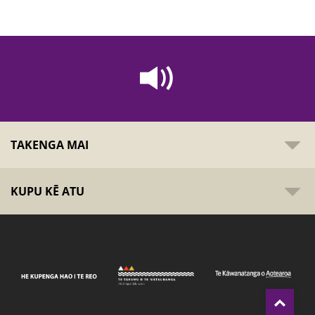
TAKENGA MAI
KUPU KĒ ATU