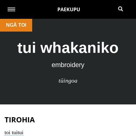
PAEKUPU
NGĀ TOI
tui whakaniko
embroidery
tūingoa
TIROHIA
toi tuitui