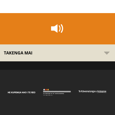
TAKENGA MAI