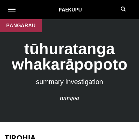
PAEKUPU
PĀNGARAU
tūhuratanga
whakarāpopoto
summary investigation
tūingoa
TIROHIA