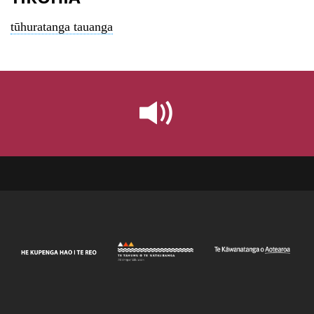
tūhuratanga tauanga