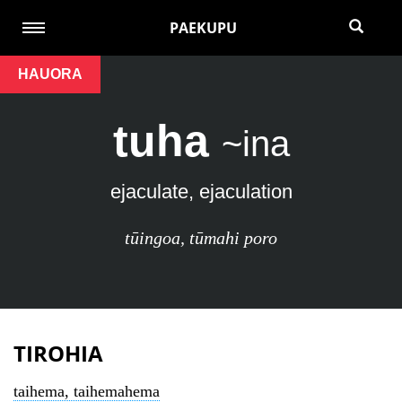
PAEKUPU
HAUORA
tuha
~ina
ejaculate, ejaculation
tūingoa
,
tūmahi poro
TIROHIA
taihema, taihemahema