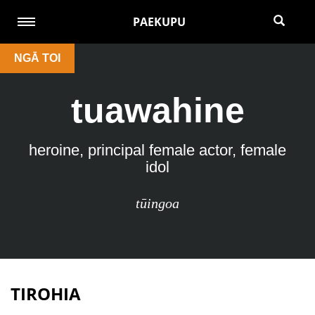
PAEKUPU
NGĀ TOI
tuawahine
heroine, principal female actor, female
idol
tūingoa
TIROHIA