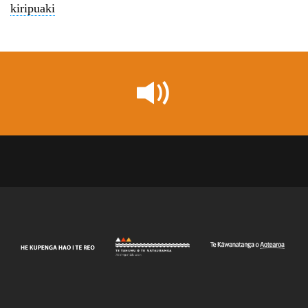
kiripuaki