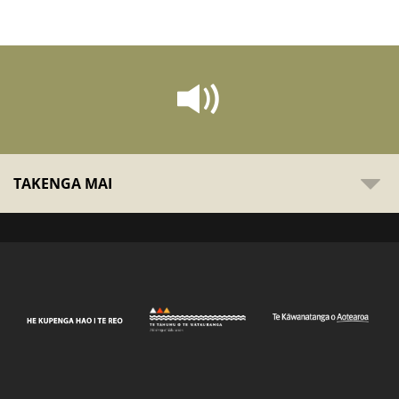
TAKENGA MAI