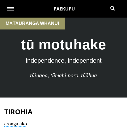
PAEKUPU
MĀTAURANGA WHĀNUI
tū motuhake
independence, independent
tūingoa
,
tūmahi poro
,
tūāhua
TIROHIA
aronga ako