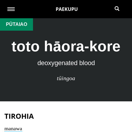
PAEKUPU
PŪTAIAO
toto hāora-kore
deoxygenated blood
tūingoa
TIROHIA
manawa