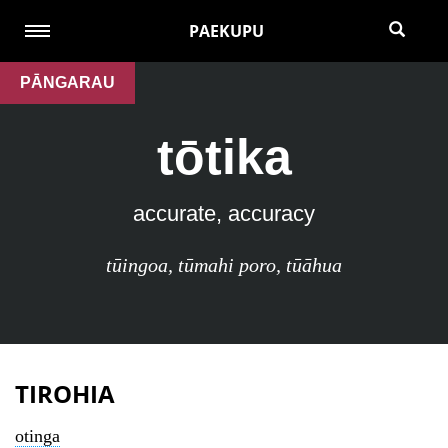
PAEKUPU
PĀNGARAU
tōtika
accurate, accuracy
tūingoa
,
tūmahi poro
,
tūāhua
TIROHIA
otinga