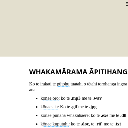
E
WHAKAMĀRAMA ĀPITIHANG
Ko te irakati te
pūtohu
tuatahi o tētahi torohanga ingoa 
ana:
k
ōnae oro
: ko te
.mp3
me te
.wav
k
ōnae ata
: Ko te
.gif
me te
.jpg
k
ōnae pūnaha whakahaere
: ko te
.exe
me te
.dll
k
ōnae kuputuhi
: ko te
.doc
, te
.rtf
, me te
.txt