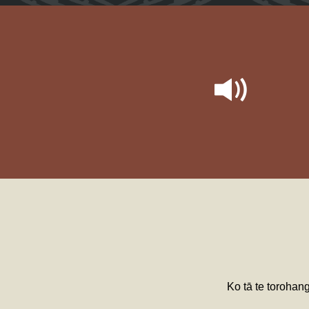
Ko tā te torohan