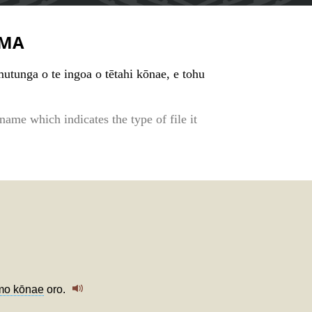
MA
tunga o te ingoa o tētahi kōnae, e tohu
s name which indicates the type of file it
o kōnae
oro.