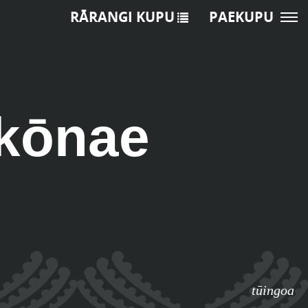
RĀRANGI KUPU
PAEKUPU
 kōnae
tūingoa