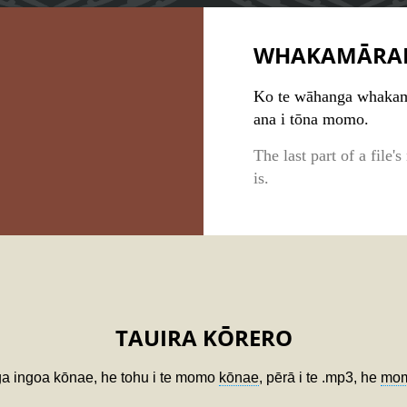
WHAKAMĀRA
Ko te wāhanga whakamu
ana i tōna momo.
The last part of a file'
is.
TAUIRA KŌRERO
ga ingoa kōnae, he tohu i te momo
kōnae
, pērā i te .mp3, he
mom