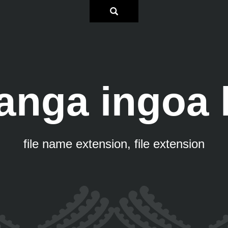
anga ingoa
file name extension, file extension