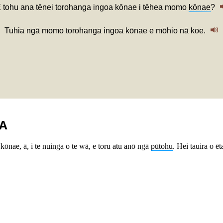
 tohu ana tēnei torohanga ingoa kōnae i tēhea momo
kōnae
?
Tuhia ngā momo torohanga ingoa kōnae e mōhio nā koe.
A
kōnae, ā, i te nuinga o te wā, e toru atu anō ngā
pūtohu
. Hei tauira o 