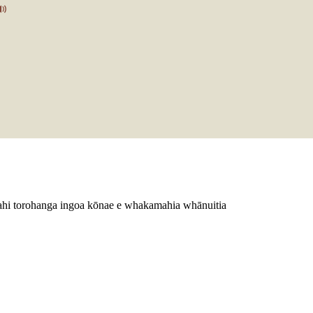
ētahi torohanga ingoa kōnae e whakamahia whānuitia