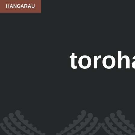
HANGARAU
toroh