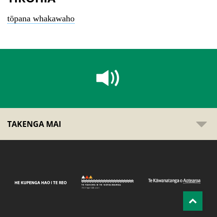
tōpana whakawaho
TAKENGA MAI