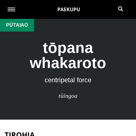
PAEKUPU
PŪTAIAO
tōpana
whakaroto
centripetal force
tūingoa
TIROHIA