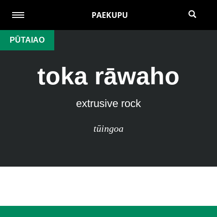
PAEKUPU
PŪTAIAO
toka rāwaho
extrusive rock
tūingoa