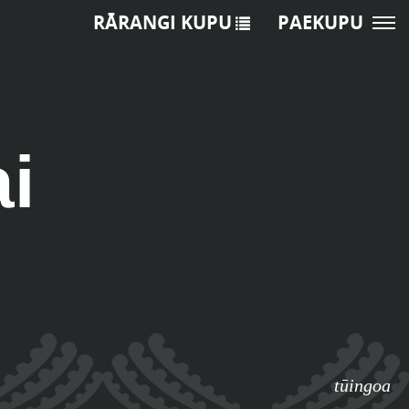
RĀRANGI KUPU
PAEKUPU
ai
tūingoa