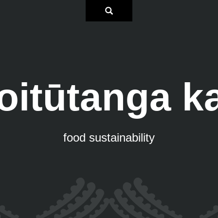
oitūtanga k
food sustainability