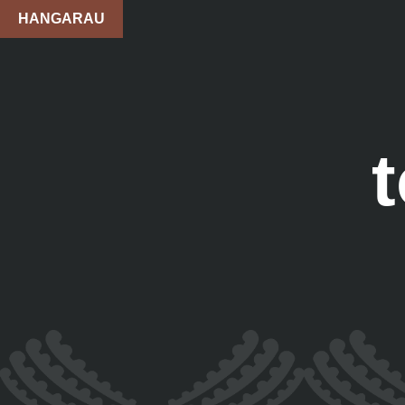
HANGARAU
t