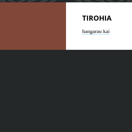
TIROHIA
hangarau kai