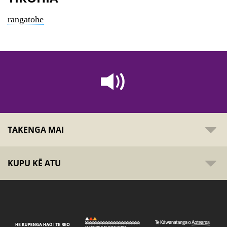
rangatohe
TAKENGA MAI
KUPU KĒ ATU