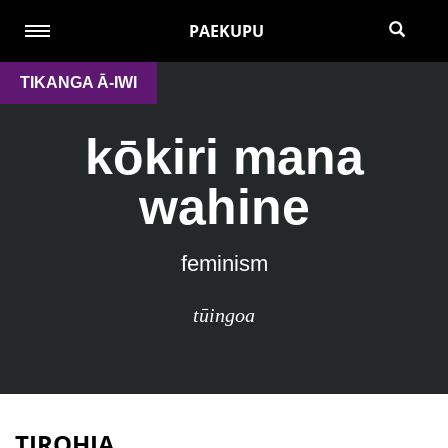
PAEKUPU
TIKANGA Ā-IWI
kōkiri mana
wahine
feminism
tūingoa
TIROHIA