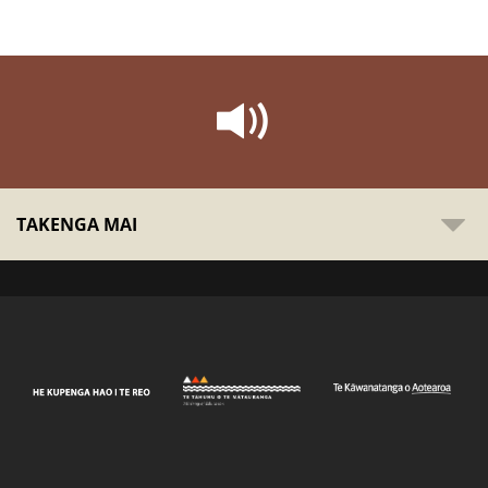
TAKENGA MAI