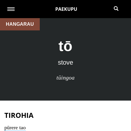
PAEKUPU
HANGARAU
tō
stove
tūingoa
TIROHIA
pūrere tao